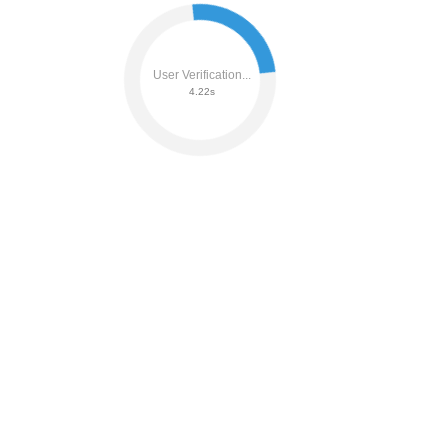
User Verification...
4.41s