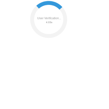
User Verification...
4.21s